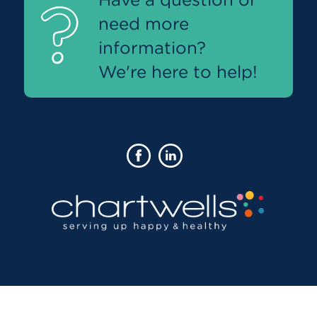
need more
information?
We're here to help!