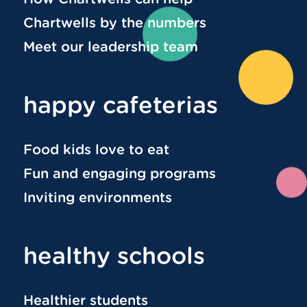
Chartwells by the numbers
Meet our leadership team
happy cafeterias
Food kids love to eat
Fun and engaging programs
Inviting environments
healthy schools
Healthier students