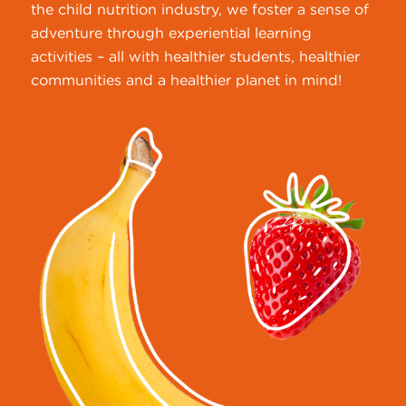
the child nutrition industry, we foster a sense of
adventure through experiential learning
activities – all with healthier students, healthier
communities and a healthier planet in mind!