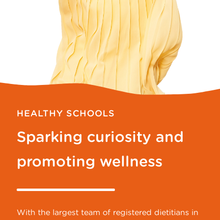
HEALTHY SCHOOLS
Sparking curiosity and
promoting wellness
With the largest team of registered dietitians in