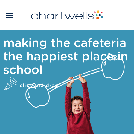
making the cafeteria
the happiest place in
school
click and drag