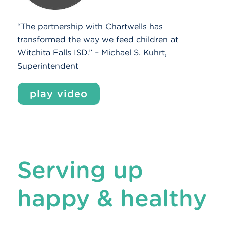
“The partnership with Chartwells has
transformed the way we feed children at
Witchita Falls ISD.” – Michael S. Kuhrt,
Superintendent
play video
Serving up
happy & healthy