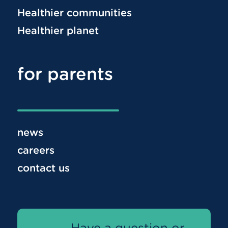
Healthier communities
Healthier planet
for parents
news
careers
contact us
Have a question or