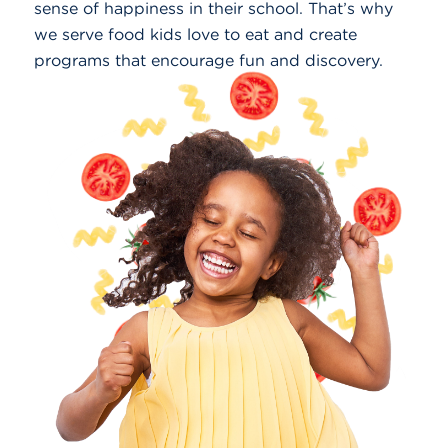
sense of happiness in their school. That’s why
we serve food kids love to eat and create
programs that encourage fun and discovery.