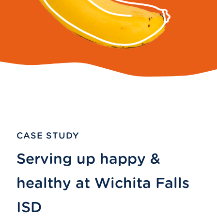
CASE STUDY
Serving up happy &
healthy at Wichita Falls
ISD