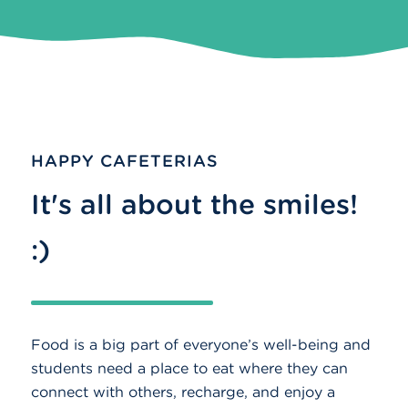
HAPPY CAFETERIAS
It's all about the smiles!
:)
Food is a big part of everyone’s well-being and
students need a place to eat where they can
connect with others, recharge, and enjoy a