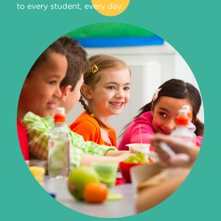
to every student, every day.