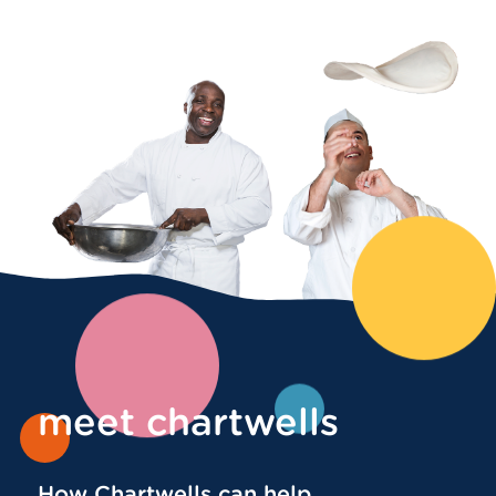
meet chartwells
How Chartwells can help