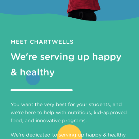
MEET CHARTWELLS
We're serving up happy
& healthy
You want the very best for your students, and
we’re here to help with nutritious, kid-approved
food, and innovative programs.
We’re dedicated to serving up happy & healthy