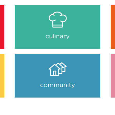
culinary
community