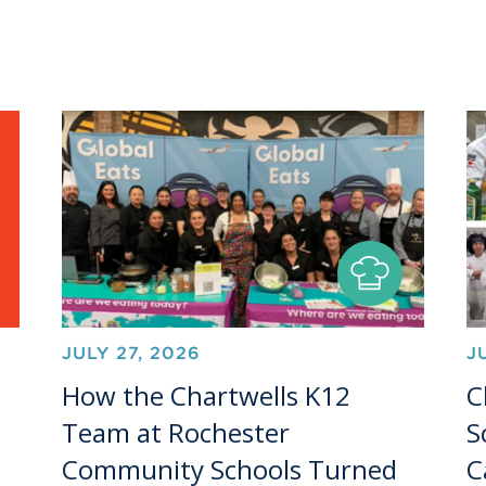
JULY 27, 2026
J
How the Chartwells K12
C
Team at Rochester
S
Community Schools Turned
C