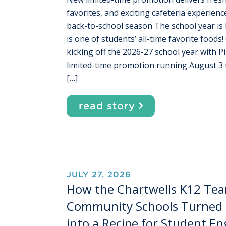
favorites, and exciting cafeteria experien
back-to-school season The school year is 
is one of students’ all-time favorite foods!
kicking off the 2026-27 school year with P
limited-time promotion running August 
[…]
read story
JULY 27, 2026
How the Chartwells K12 Tea
Community Schools Turned 
into a Recipe for Student 