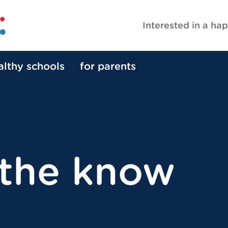
Interested in a hap
althy schools
for parents
 the know