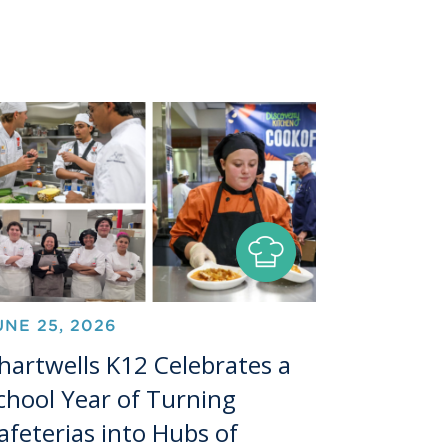
UNE 25, 2026
hartwells K12 Celebrates a
chool Year of Turning
afeterias into Hubs of