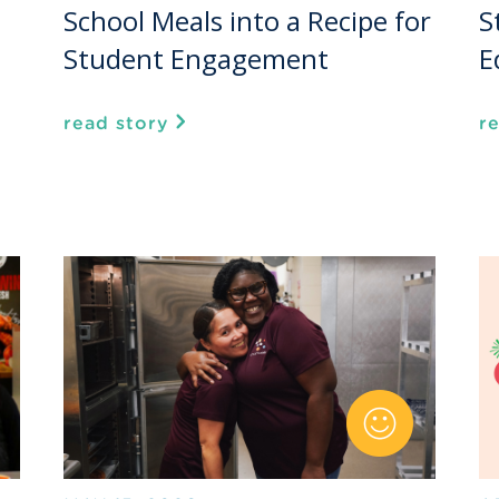
School Meals into a Recipe for
S
Student Engagement
E
read story
r