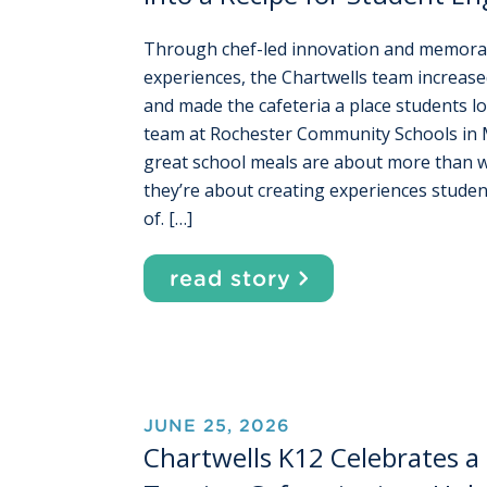
Through chef-led innovation and memora
experiences, the Chartwells team increase
and made the cafeteria a place students l
team at Rochester Community Schools in 
great school meals are about more than w
they’re about creating experiences student
of. […]
read story
JUNE 25, 2026
Chartwells K12 Celebrates a 