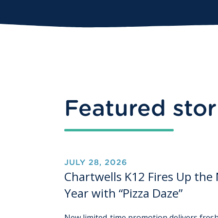
Featured stor
JULY 28, 2026
Chartwells K12 Fires Up the
Year with “Pizza Daze”
New limited-time promotion delivers fresh