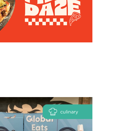
culinary