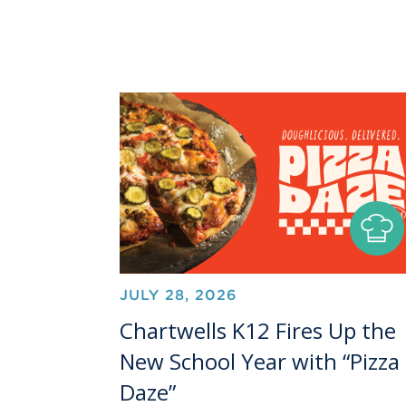
JULY 28, 2026
Chartwells K12 Fires Up the
New School Year with “Pizza
Daze”