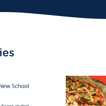
ies
 New School
 flavors, student