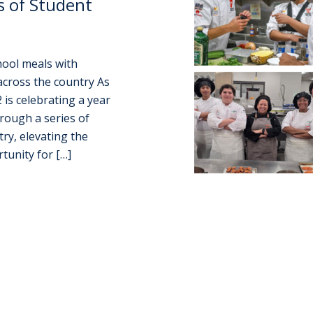
s of Student
chool meals with
across the country As
 is celebrating a year
rough a series of
ry, elevating the
tunity for […]