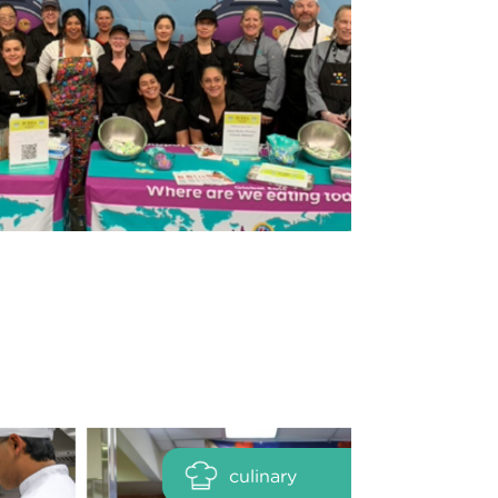
culinary