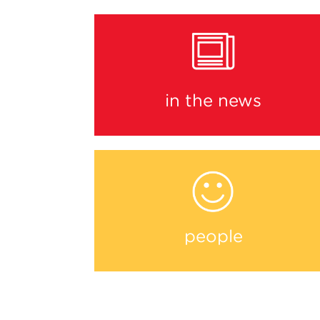
in the news
people