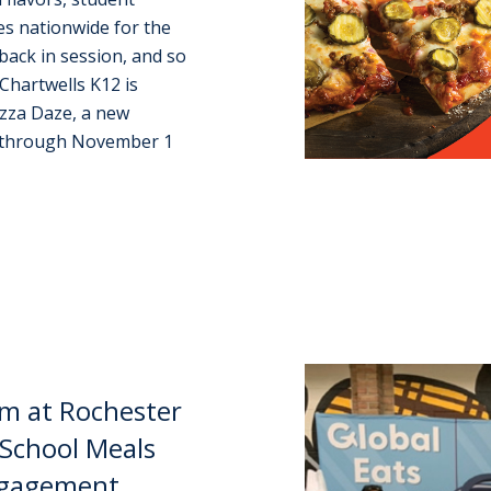
ces nationwide for the
back in session, and so
 Chartwells K12 is
izza Daze, a new
3 through November 1
m at Rochester
School Meals
Engagement