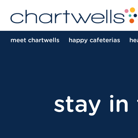
meet chartwells
happy cafeterias
he
stay in