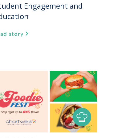
tudent Engagement and
ducation
ead story