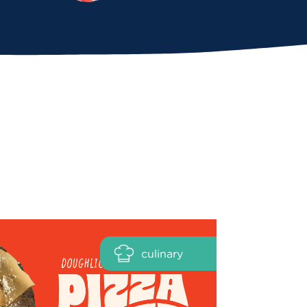
culinary