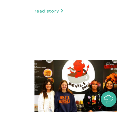
read story