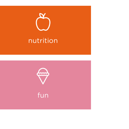
nutrition
fun