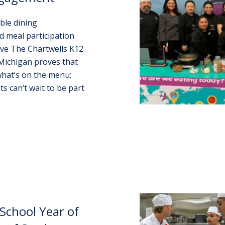
ble dining
d meal participation
ove The Chartwells K12
Michigan proves that
hat’s on the menu;
s can’t wait to be part
School Year of