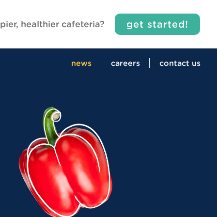
get started!
pier, healthier cafeteria?
news
careers
contact us