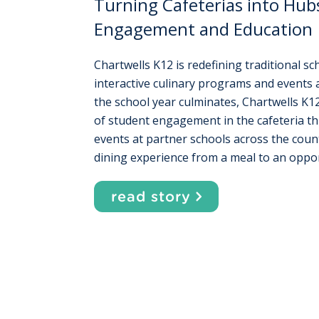
Turning Cafeterias into Hub
Engagement and Education
Chartwells K12 is redefining traditional s
interactive culinary programs and events 
the school year culminates, Chartwells K12
of student engagement in the cafeteria th
events at partner schools across the count
dining experience from a meal to an oppor
read story