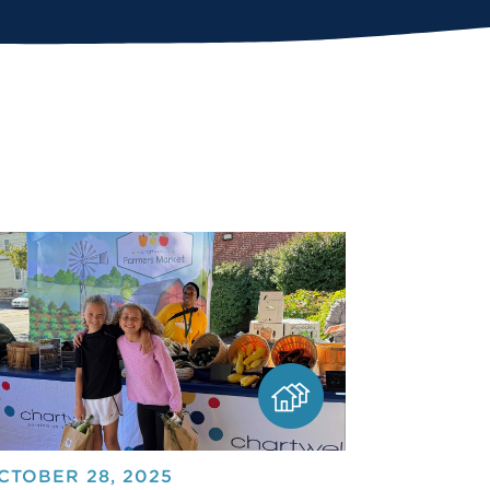
CTOBER 28, 2025