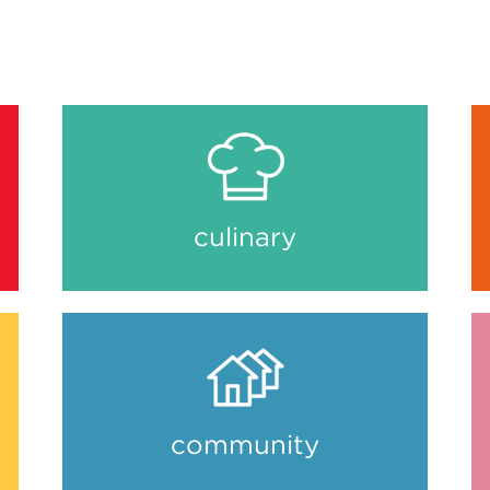
culinary
community