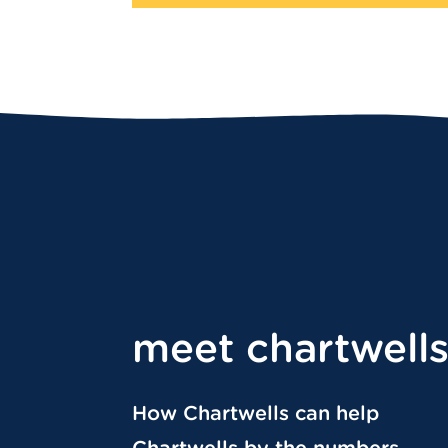
meet chartwell
How Chartwells can help
Chartwells by the numbers