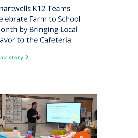
hartwells K12 Teams
elebrate Farm to School
onth by Bringing Local
lavor to the Cafeteria
ead story