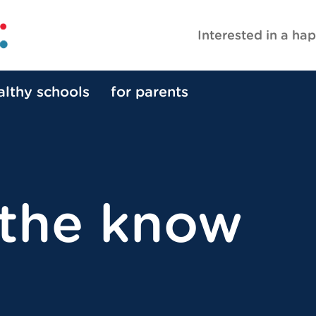
Interested in a hap
althy schools
for parents
 the know