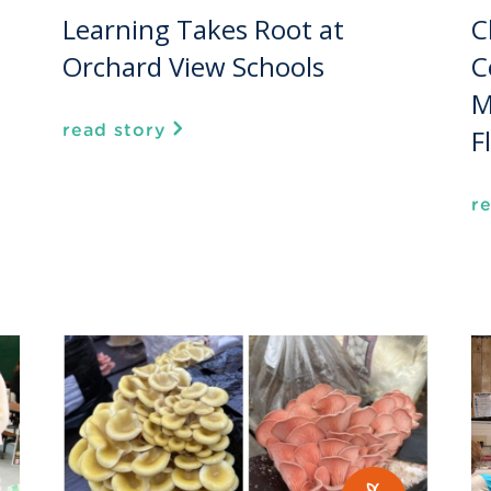
Learning Takes Root at
C
Orchard View Schools
C
M
read story
F
r