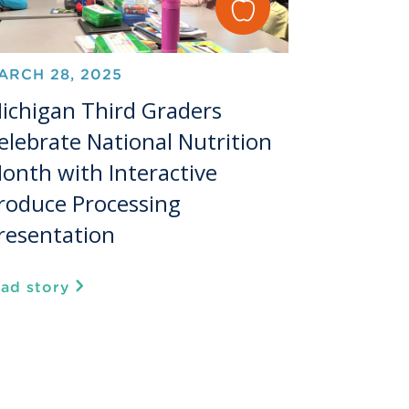
ARCH 28, 2025
ichigan Third Graders
elebrate National Nutrition
onth with Interactive
roduce Processing
resentation
ead story