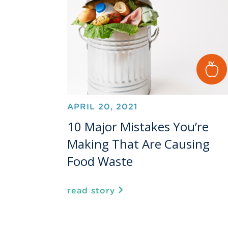
APRIL 20, 2021
10 Major Mistakes You’re
Making That Are Causing
Food Waste
read story