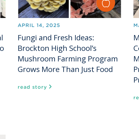
APRIL 14, 2025
M
l
Fungi and Fresh Ideas:
M
to
Brockton High School’s
C
Mushroom Farming Program
M
Grows More Than Just Food
P
P
read story
r