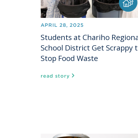
APRIL 28, 2025
Students at Chariho Regiona
School District Get Scrappy 
Stop Food Waste
read story