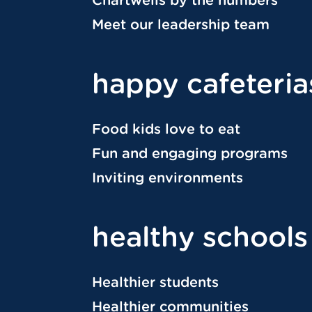
Meet our leadership team
happy cafeteria
Food kids love to eat
Fun and engaging programs
Inviting environments
healthy schools
Healthier students
Healthier communities