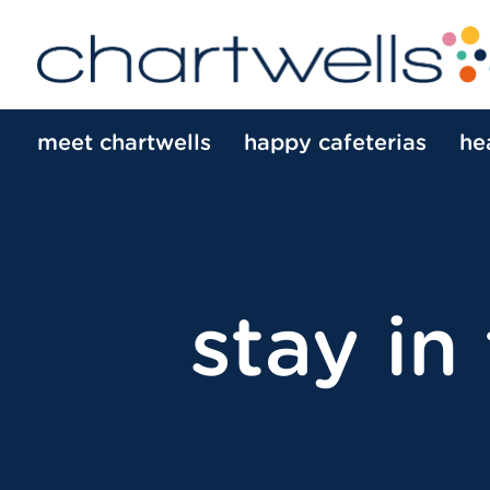
meet chartwells
happy cafeterias
he
stay in