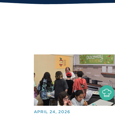
APRIL 24, 2026