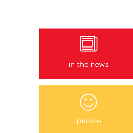
in the news
people