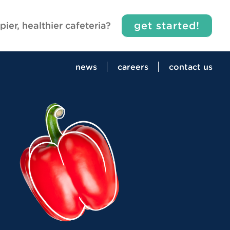
get started!
pier, healthier cafeteria?
news
careers
contact us