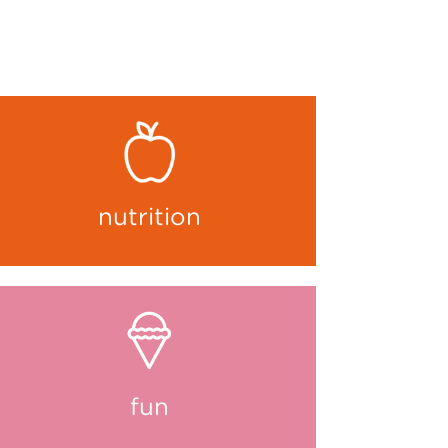
nutrition
fun