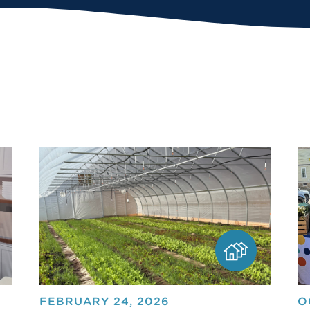
FEBRUARY 24, 2026
O