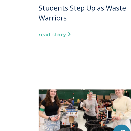
Students Step Up as Waste
Warriors
read story