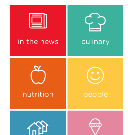
in the news
culinary
nutrition
people