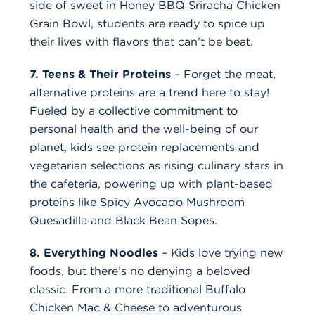
side of sweet in Honey BBQ Sriracha Chicken
Grain Bowl, students are ready to spice up
their lives with flavors that can’t be beat.
7. Teens & Their Proteins
– Forget the meat,
alternative proteins are a trend here to stay!
Fueled by a collective commitment to
personal health and the well-being of our
planet, kids see protein replacements and
vegetarian selections as rising culinary stars in
the cafeteria, powering up with plant-based
proteins like Spicy Avocado Mushroom
Quesadilla and Black Bean Sopes.
8. Everything Noodles
– Kids love trying new
foods, but there’s no denying a beloved
classic. From a more traditional Buffalo
Chicken Mac & Cheese to adventurous