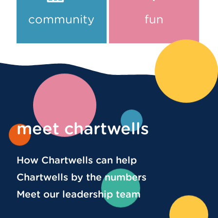
community
fun
meet chartwells
How Chartwells can help
Chartwells by the numbers
Meet our leadership team