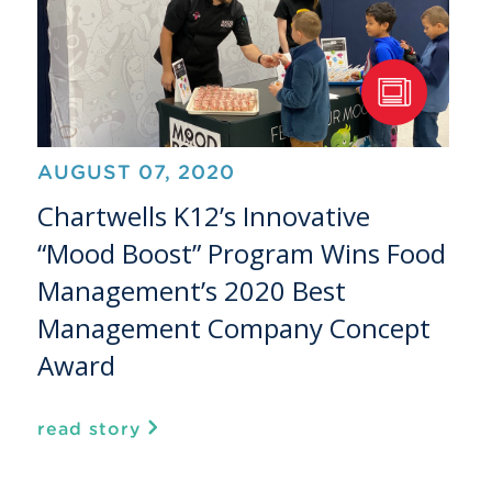
AUGUST 07, 2020
Chartwells K12’s Innovative
“Mood Boost” Program Wins Food
Management’s 2020 Best
Management Company Concept
Award
read story