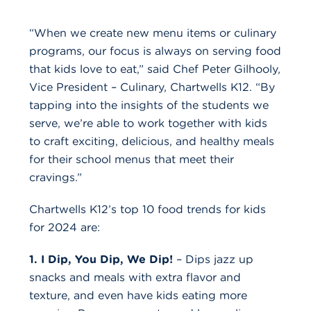
“When we create new menu items or culinary
programs, our focus is always on serving food
that kids love to eat,” said Chef Peter Gilhooly,
Vice President – Culinary, Chartwells K12. “By
tapping into the insights of the students we
serve, we’re able to work together with kids
to craft exciting, delicious, and healthy meals
for their school menus that meet their
cravings.”
Chartwells K12’s top 10 food trends for kids
for 2024 are:
1. I Dip, You Dip, We Dip!
– Dips jazz up
snacks and meals with extra flavor and
texture, and even have kids eating more