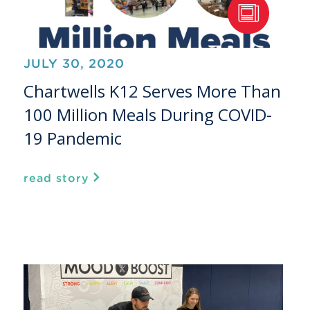
JULY 30, 2020
Chartwells K12 Serves More Than
100 Million Meals During COVID-
19 Pandemic
read story