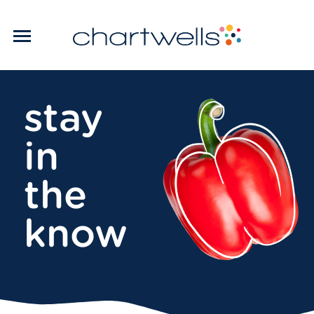
stay
in
the
know