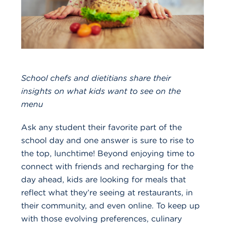
School chefs and dietitians share their
insights on what kids want to see on the
menu
Ask any student their favorite part of the
school day and one answer is sure to rise to
the top, lunchtime! Beyond enjoying time to
connect with friends and recharging for the
day ahead, kids are looking for meals that
reflect what they’re seeing at restaurants, in
their community, and even online. To keep up
with those evolving preferences, culinary