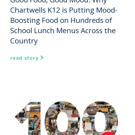
Chartwells K12 is Putting Mood-
Boosting Food on Hundreds of
School Lunch Menus Across the
Country
read story