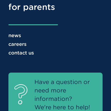
for parents
news
careers
contact us
Have a question or
need more
information?
We're here to help!