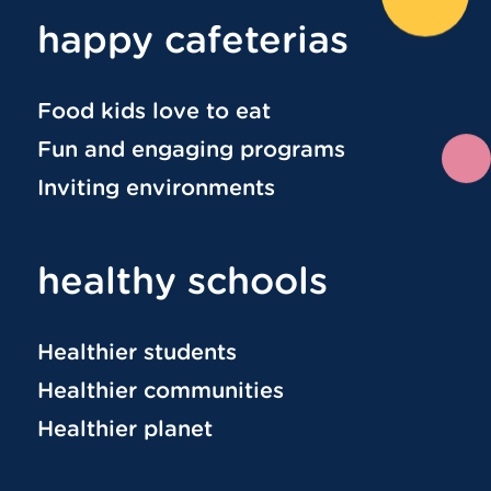
happy cafeterias
Food kids love to eat
Fun and engaging programs
Inviting environments
healthy schools
Healthier students
Healthier communities
Healthier planet