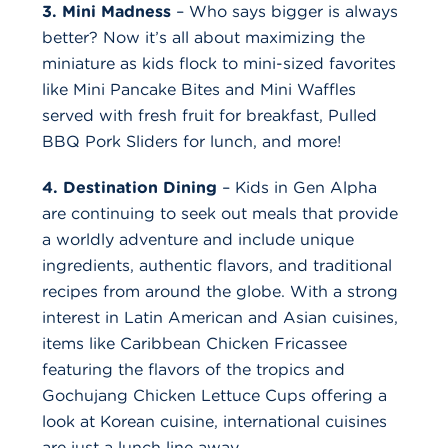
3. Mini Madness
– Who says bigger is always
better? Now it’s all about maximizing the
miniature as kids flock to mini-sized favorites
like Mini Pancake Bites and Mini Waffles
served with fresh fruit for breakfast, Pulled
BBQ Pork Sliders for lunch, and more!
4. Destination Dining
– Kids in Gen Alpha
are continuing to seek out meals that provide
a worldly adventure and include unique
ingredients, authentic flavors, and traditional
recipes from around the globe. With a strong
interest in Latin American and Asian cuisines,
items like Caribbean Chicken Fricassee
featuring the flavors of the tropics and
Gochujang Chicken Lettuce Cups offering a
look at Korean cuisine, international cuisines
are just a lunch line away.