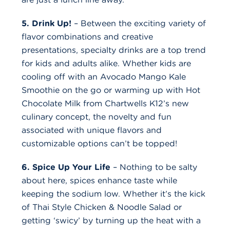
5. Drink Up!
– Between the exciting variety of
flavor combinations and creative
presentations, specialty drinks are a top trend
for kids and adults alike. Whether kids are
cooling off with an Avocado Mango Kale
Smoothie on the go or warming up with Hot
Chocolate Milk from Chartwells K12’s new
culinary concept, the novelty and fun
associated with unique flavors and
customizable options can’t be topped!
6. Spice Up Your Life
– Nothing to be salty
about here, spices enhance taste while
keeping the sodium low. Whether it’s the kick
of Thai Style Chicken & Noodle Salad or
getting ‘swicy’ by turning up the heat with a