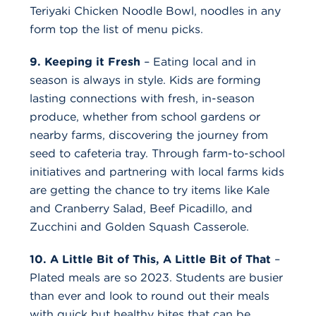
Teriyaki Chicken Noodle Bowl, noodles in any
form top the list of menu picks.
9. Keeping it Fresh
– Eating local and in
season is always in style. Kids are forming
lasting connections with fresh, in-season
produce, whether from school gardens or
nearby farms, discovering the journey from
seed to cafeteria tray. Through farm-to-school
initiatives and partnering with local farms kids
are getting the chance to try items like Kale
and Cranberry Salad, Beef Picadillo, and
Zucchini and Golden Squash Casserole.
10. A Little Bit of This, A Little Bit of That
–
Plated meals are so 2023. Students are busier
than ever and look to round out their meals
with quick but healthy bites that can be