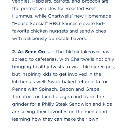
veggies. Peppers, carrots, and broccoli are
the perfect vehicles for Roasted Beet
Hummus, while Chartwells’ new Homemade
“House Special” BBQ Sauces elevate kid-
favorite chicken nuggets and sandwiches
with deliciously dunkable flavors.
2. As Seen On …
– The TikTok takeover has
spread to cafeterias, with Chartwells not only
bringing healthy twists to viral TikTok recipes,
but inspiring kids to get involved in the
kitchen as well. Swap baked feta pasta for
Penne with Spinach, Bacon and Grape
Tomatoes or Taco Lasagna and trade the
grinder for a Philly Steak Sandwich and kids
are seeing their favorites on the menu and
learning how they can make their own.