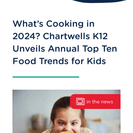
What’s Cooking in
2024? Chartwells K12
Unveils Annual Top Ten
Food Trends for Kids
in the news