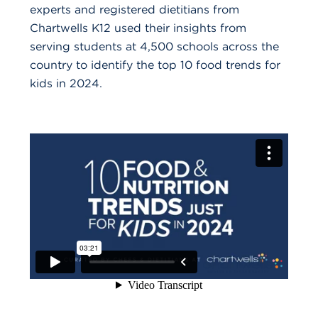
experts and registered dietitians from
Chartwells K12 used their insights from
serving students at 4,500 schools across the
country to identify the top 10 food trends for
kids in 2024.