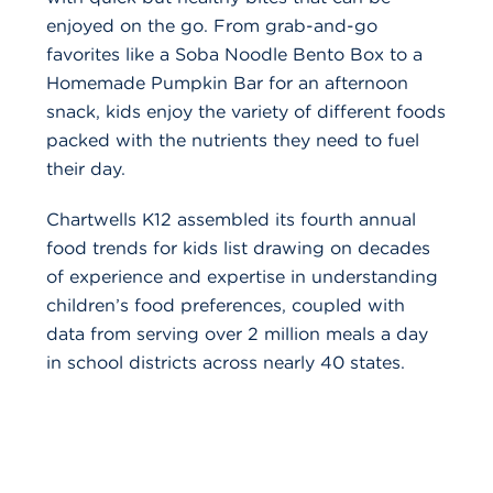
enjoyed on the go. From grab-and-go
favorites like a Soba Noodle Bento Box to a
Homemade Pumpkin Bar for an afternoon
snack, kids enjoy the variety of different foods
packed with the nutrients they need to fuel
their day.
Chartwells K12 assembled its fourth annual
food trends for kids list drawing on decades
of experience and expertise in understanding
children’s food preferences, coupled with
data from serving over 2 million meals a day
in school districts across nearly 40 states.