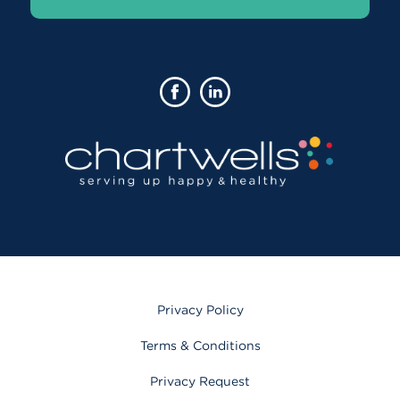
Privacy Policy
Terms & Conditions
Privacy Request