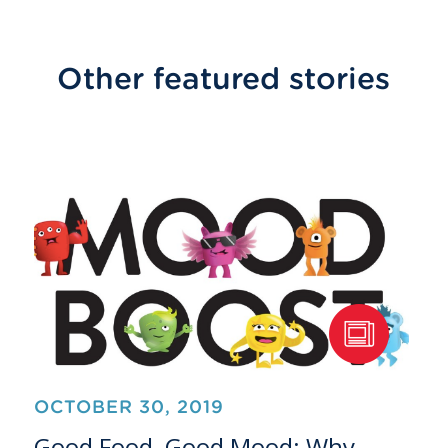
Other featured stories
OCTOBER 30, 2019
Good Food, Good Mood: Why