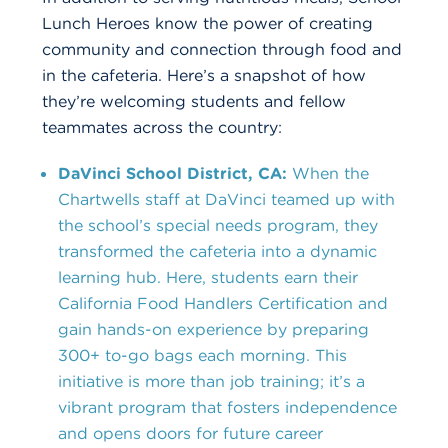
Lunch Heroes know the power of creating
community and connection through food and
in the cafeteria. Here’s a snapshot of how
they’re welcoming students and fellow
teammates across the country:
DaVinci School District, CA:
When the
Chartwells staff at DaVinci teamed up with
the school’s special needs program, they
transformed the cafeteria into a dynamic
learning hub. Here, students earn their
California Food Handlers Certification and
gain hands-on experience by preparing
300+ to-go bags each morning. This
initiative is more than job training; it’s a
vibrant program that fosters independence
and opens doors for future career