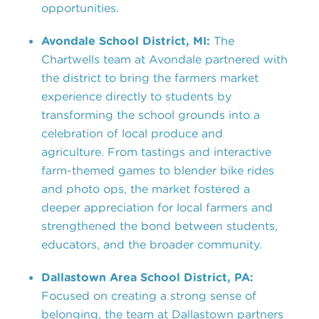
opportunities.
Avondale School District, MI:
The
Chartwells team at Avondale partnered with
the district to bring the farmers market
experience directly to students by
transforming the school grounds into a
celebration of local produce and
agriculture. From tastings and interactive
farm-themed games to blender bike rides
and photo ops, the market fostered a
deeper appreciation for local farmers and
strengthened the bond between students,
educators, and the broader community.
Dallastown Area School District, PA:
Focused on creating a strong sense of
belonging, the team at Dallastown partners