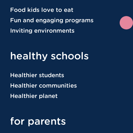
Food kids love to eat
Fun and engaging programs
Inviting environments
healthy schools
Healthier students
Healthier communities
Healthier planet
for parents