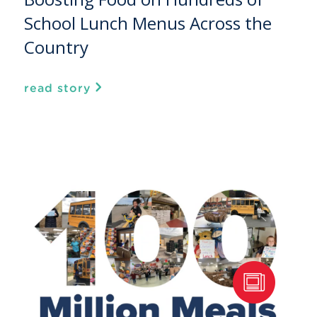
School Lunch Menus Across the
Country
read story