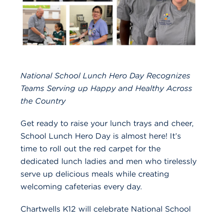
National School Lunch Hero Day Recognizes
Teams Serving up Happy and Healthy Across
the Country
Get ready to raise your lunch trays and cheer,
School Lunch Hero Day is almost here! It’s
time to roll out the red carpet for the
dedicated lunch ladies and men who tirelessly
serve up delicious meals while creating
welcoming cafeterias every day.
Chartwells K12 will celebrate National School