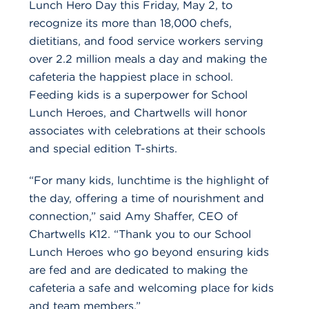
Lunch Hero Day this Friday, May 2, to
recognize its more than 18,000 chefs,
dietitians, and food service workers serving
over 2.2 million meals a day and making the
cafeteria the happiest place in school.
Feeding kids is a superpower for School
Lunch Heroes, and Chartwells will honor
associates with celebrations at their schools
and special edition T-shirts.
“For many kids, lunchtime is the highlight of
the day, offering a time of nourishment and
connection,” said Amy Shaffer, CEO of
Chartwells K12. “Thank you to our School
Lunch Heroes who go beyond ensuring kids
are fed and are dedicated to making the
cafeteria a safe and welcoming place for kids
and team members.”