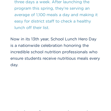
three days a week. After launching the
program this spring, they’re serving an
average of 1,100 meals a day and making it
easy for district staff to check a healthy
lunch off their list.
Now in its 13th year,
School Lunch Hero Day
is a nationwide celebration honoring the
incredible school nutrition professionals who
ensure students receive nutritious meals every
day.