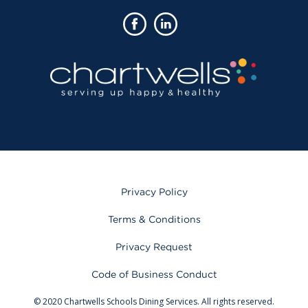
Privacy Policy
Terms & Conditions
Privacy Request
Code of Business Conduct
© 2020 Chartwells Schools Dining Services. All rights reserved.