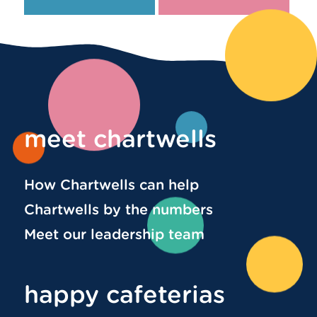
meet chartwells
How Chartwells can help
Chartwells by the numbers
Meet our leadership team
happy cafeterias