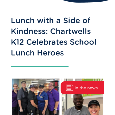
Lunch with a Side of
Kindness: Chartwells
K12 Celebrates School
Lunch Heroes
in the news