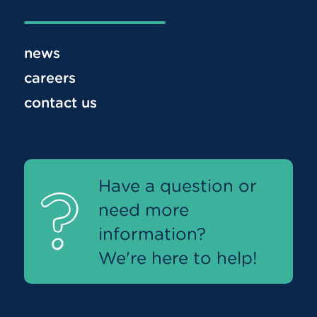
news
careers
contact us
Have a question or
need more
information?
We're here to help!