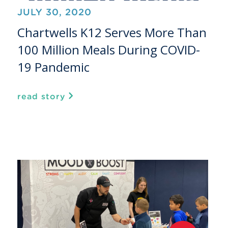
JULY 30, 2020
Chartwells K12 Serves More Than
100 Million Meals During COVID-
19 Pandemic
read story