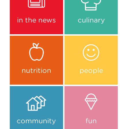
in the news
culinary
nutrition
people
community
fun