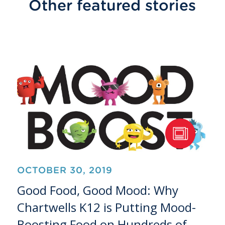
Other featured stories
OCTOBER 30, 2019
Good Food, Good Mood: Why
Chartwells K12 is Putting Mood-
Boosting Food on Hundreds of