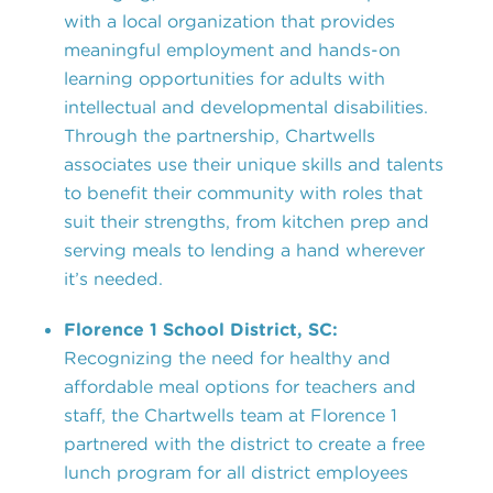
with a local organization that provides
meaningful employment and hands-on
learning opportunities for adults with
intellectual and developmental disabilities.
Through the partnership, Chartwells
associates use their unique skills and talents
to benefit their community with roles that
suit their strengths, from kitchen prep and
serving meals to lending a hand wherever
it’s needed.
Florence 1 School District, SC:
Recognizing the need for healthy and
affordable meal options for teachers and
staff, the Chartwells team at Florence 1
partnered with the district to create a free
lunch program for all district employees