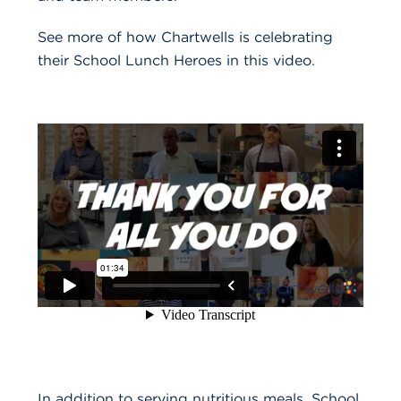
See more of how Chartwells is celebrating
their School Lunch Heroes in this video.
In addition to serving nutritious meals, School