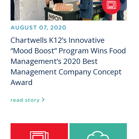
AUGUST 07, 2020
Chartwells K12’s Innovative
“Mood Boost” Program Wins Food
Management’s 2020 Best
Management Company Concept
Award
read story