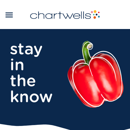
stay
in
the
know