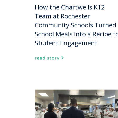
How the Chartwells K12
Team at Rochester
Community Schools Turned
School Meals into a Recipe f
Student Engagement
read story