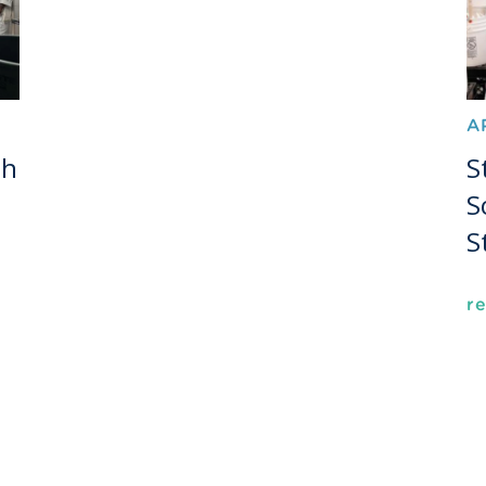
A
th
S
S
S
r