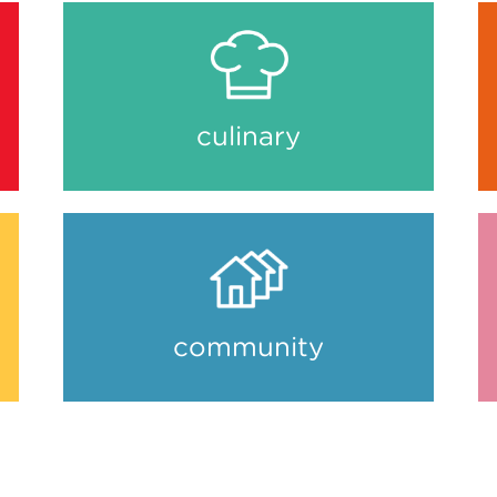
culinary
community