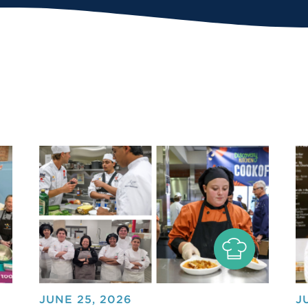
JUNE 25, 2026
J