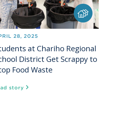
PRIL 28, 2025
tudents at Chariho Regional
chool District Get Scrappy to
top Food Waste
ead story