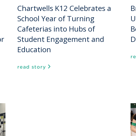
Chartwells K12 Celebrates a
B
School Year of Turning
U
Cafeterias into Hubs of
B
or
Student Engagement and
D
Education
r
read story