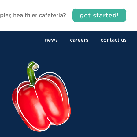
get started!
pier, healthier cafeteria?
news
careers
contact us