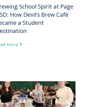
rewing School Spirit at Page
SD: How Devil’s Brew Café
ecame a Student
estination
ead story