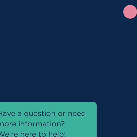
Have a question or need
more information?
We're here to help!