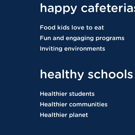
happy cafeteria
Food kids love to eat
Fun and engaging programs
Inviting environments
healthy schools
Healthier students
Healthier communities
Healthier planet