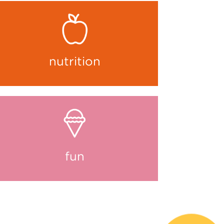
nutrition
fun