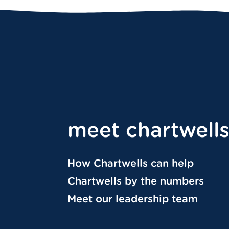
meet chartwell
How Chartwells can help
Chartwells by the numbers
Meet our leadership team