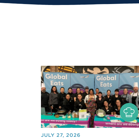
JULY 27, 2026