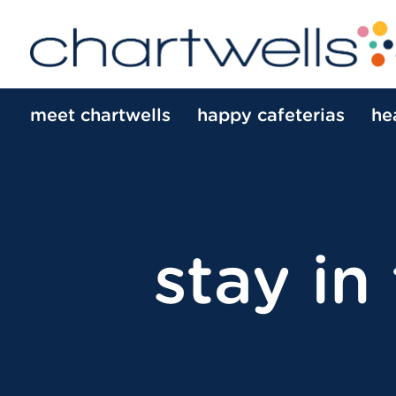
meet chartwells
happy cafeterias
he
stay in