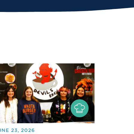
UNE 23, 2026