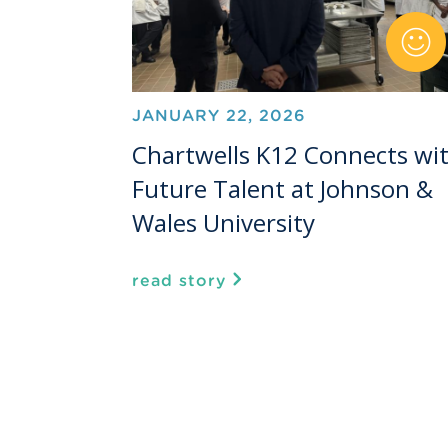
JANUARY 22, 2026
Chartwells K12 Connects wi
Future Talent at Johnson &
Wales University
read story