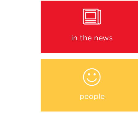
in the news
people