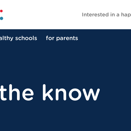
Interested in a hap
althy schools
for parents
 the know