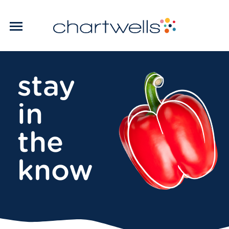
stay
in
the
know