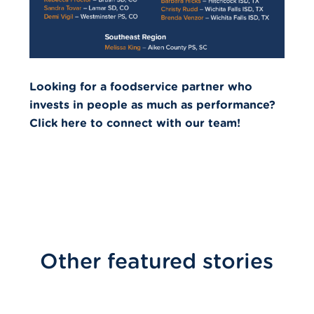
Looking for a foodservice partner who
invests in people as much as performance?
Click here to connect with our team!
Other featured stories