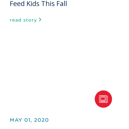
Feed Kids This Fall
read story
MAY 01, 2020