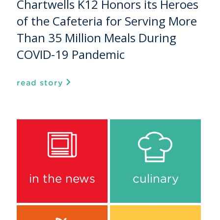
Chartwells K12 Honors its Heroes
of the Cafeteria for Serving More
Than 35 Million Meals During
COVID-19 Pandemic
read story
in the news
culinary