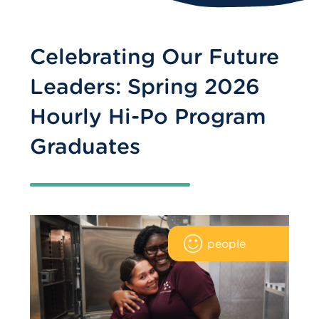
Celebrating Our Future
Leaders: Spring 2026
Hourly Hi-Po Program
Graduates
people