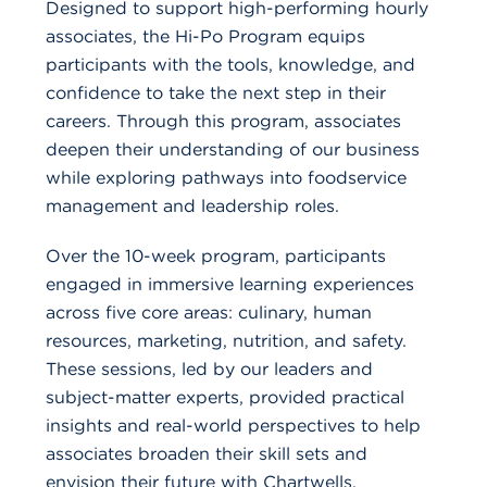
Designed to support high-performing hourly
associates, the Hi-Po Program equips
participants with the tools, knowledge, and
confidence to take the next step in their
careers. Through this program, associates
deepen their understanding of our business
while exploring pathways into foodservice
management and leadership roles.
Over the 10-week program, participants
engaged in immersive learning experiences
across five core areas: culinary, human
resources, marketing, nutrition, and safety.
These sessions, led by our leaders and
subject-matter experts, provided practical
insights and real-world perspectives to help
associates broaden their skill sets and
envision their future with Chartwells.