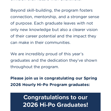
Beyond skill-building, the program fosters
connection, mentorship, and a stronger sense
of purpose. Each graduate leaves with not
only new knowledge but also a clearer vision
of their career potential and the impact they
can make in their communities.
We are incredibly proud of this year’s
graduates and the dedication they’ve shown
throughout the program.
Please join us in congratulating our Spring
2026 Hourly Hi-Po Program graduates: