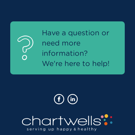
Have a question or
need more
information?
We're here to help!