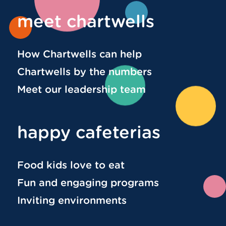
meet chartwells
How Chartwells can help
Chartwells by the numbers
Meet our leadership team
happy cafeterias
Food kids love to eat
Fun and engaging programs
Inviting environments