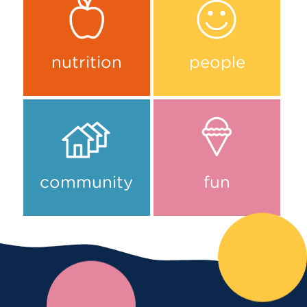
nutrition
people
community
fun