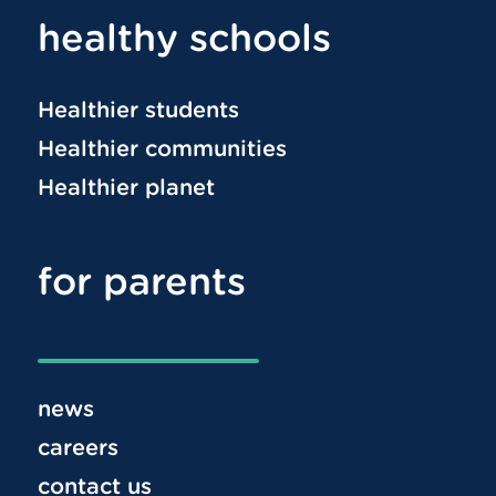
healthy schools
Healthier students
Healthier communities
Healthier planet
for parents
news
careers
contact us