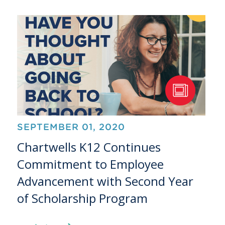
SEPTEMBER 01, 2020
Chartwells K12 Continues
Commitment to Employee
Advancement with Second Year
of Scholarship Program