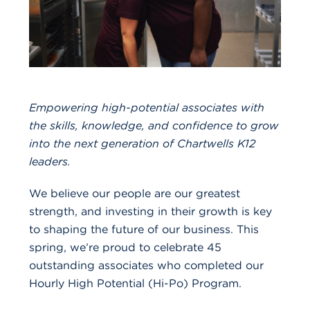
Empowering high-potential associates with
the skills, knowledge, and confidence to grow
into the next generation of Chartwells K12
leaders.
We believe our people are our greatest
strength, and investing in their growth is key
to shaping the future of our business. This
spring, we’re proud to celebrate 45
outstanding associates who completed our
Hourly High Potential (Hi-Po) Program
.