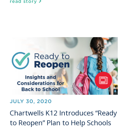
read story
JULY 30, 2020
Chartwells K12 Introduces “Ready
to Reopen” Plan to Help Schools